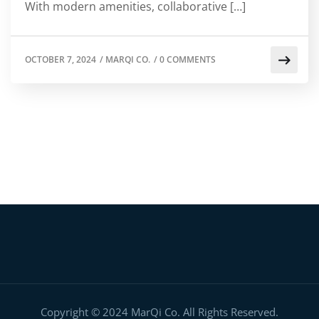
With modern amenities, collaborative […]
OCTOBER 7, 2024
/
MARQI CO.
/
0 COMMENTS
Copyright © 2024 MarQi Co. All Rights Reserved.