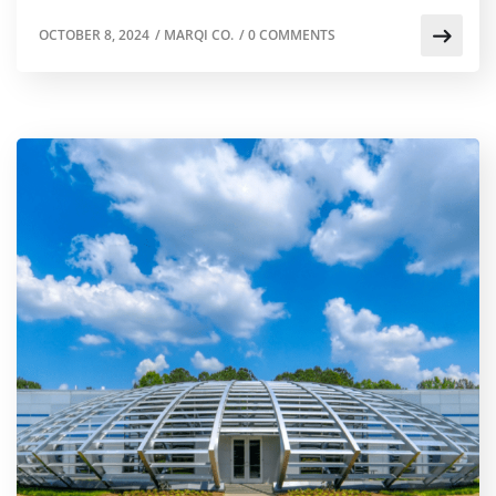
OCTOBER 8, 2024
/
MARQI CO.
/
0 COMMENTS