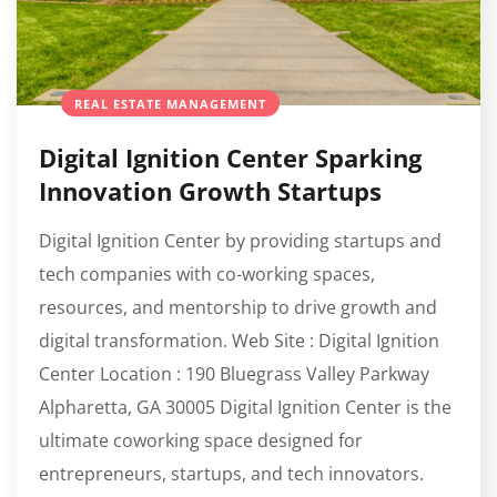
REAL ESTATE MANAGEMENT
Digital Ignition Center Sparking
Innovation Growth Startups
Digital Ignition Center by providing startups and
tech companies with co-working spaces,
resources, and mentorship to drive growth and
digital transformation. Web Site : Digital Ignition
Center Location : 190 Bluegrass Valley Parkway
Alpharetta, GA 30005 Digital Ignition Center is the
ultimate coworking space designed for
entrepreneurs, startups, and tech innovators.