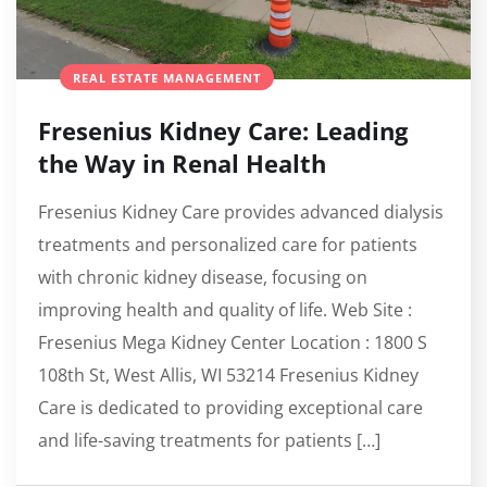
REAL ESTATE MANAGEMENT
Fresenius Kidney Care: Leading
the Way in Renal Health
Fresenius Kidney Care provides advanced dialysis
treatments and personalized care for patients
with chronic kidney disease, focusing on
improving health and quality of life. Web Site :
Fresenius Mega Kidney Center Location : 1800 S
108th St, West Allis, WI 53214 Fresenius Kidney
Care is dedicated to providing exceptional care
and life-saving treatments for patients […]