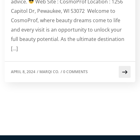
advice.
Web Site : CosmoProf Location : 1256
Capitol Dr, Pewaukee, WI 53072 Welcome to
CosmoProf, where beauty dreams come to life
and every visit is an opportunity to unlock your
full beauty potential. As the ultimate destination
[…]
APRIL 8, 2024
/
MARQI CO.
/
0 COMMENTS