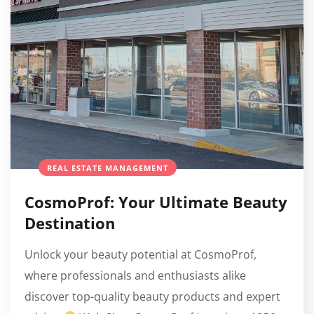
REAL ESTATE MANAGEMENT
CosmoProf: Your Ultimate Beauty
Destination
Unlock your beauty potential at CosmoProf,
where professionals and enthusiasts alike
discover top-quality beauty products and expert