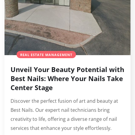
REAL ESTATE MANAGEMENT
Unveil Your Beauty Potential with
Best Nails: Where Your Nails Take
Center Stage
Discover the perfect fusion of art and beauty at
Best Nails. Our expert nail technicians bring
creativity to life, offering a diverse range of nail
services that enhance your style effortlessly.