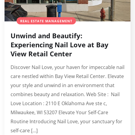
REAL ESTATE MANAGEMENT
Unwind and Beautify:
Experiencing Nail Love at Bay
View Retail Center
Discover Nail Love, your haven for impeccable nail
care nestled within Bay View Retail Center. Elevate
your style and unwind in an environment that
combines beauty and relaxation. Web Site : Nail
Love Location : 2110 E Oklahoma Ave ste c,
Milwaukee, WI 53207 Elevate Your Self-Care
Routine Introducing Nail Love, your sanctuary for
self-care […]