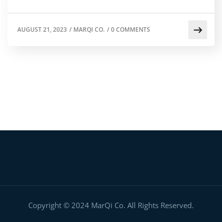
AUGUST 21, 2023
/
MARQI CO.
/
0 COMMENTS
Copyright © 2024 MarQi Co. All Rights Reserved.