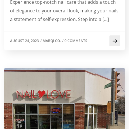
Experience top-notch nail care that adds a touch
of elegance to your overall look, making your nails
a statement of self-expression. Step into a […]
AUGUST 24, 2023
/
MARQI CO.
/
0 COMMENTS