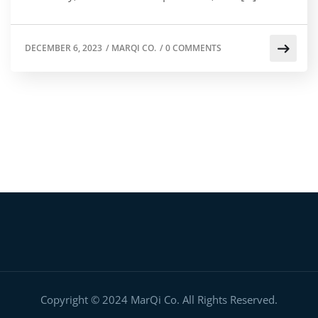
DECEMBER 6, 2023
/
MARQI CO.
/
0 COMMENTS
Copyright © 2024 MarQi Co. All Rights Reserved.