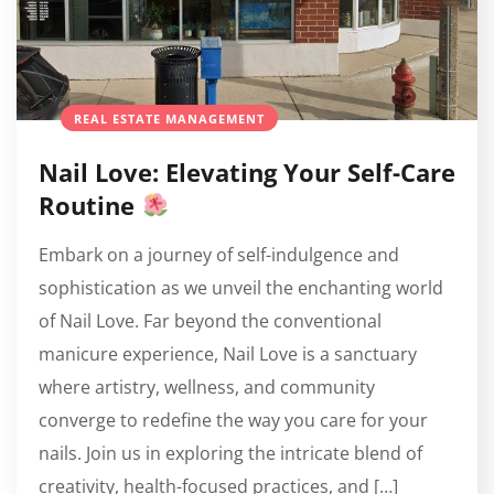
REAL ESTATE MANAGEMENT
Nail Love: Elevating Your Self-Care
Routine
Embark on a journey of self-indulgence and
sophistication as we unveil the enchanting world
of Nail Love. Far beyond the conventional
manicure experience, Nail Love is a sanctuary
where artistry, wellness, and community
converge to redefine the way you care for your
nails. Join us in exploring the intricate blend of
creativity, health-focused practices, and […]