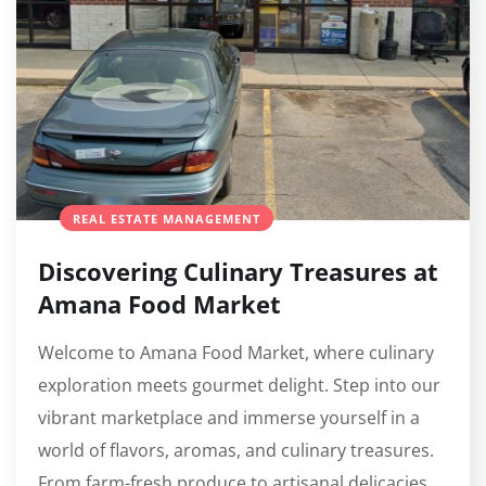
REAL ESTATE MANAGEMENT
Discovering Culinary Treasures at
Amana Food Market
Welcome to Amana Food Market, where culinary
exploration meets gourmet delight. Step into our
vibrant marketplace and immerse yourself in a
world of flavors, aromas, and culinary treasures.
From farm-fresh produce to artisanal delicacies,