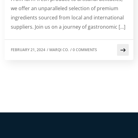
we offer an unparalleled selection of premium
ingredients sourced from local and international
suppliers. Join us on a journey of gastronomic […]
FEBRUARY 21, 2024
/
MARQI CO.
/
0 COMMENTS