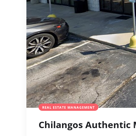
REAL ESTATE MANAGEMENT
Chilangos Authentic 