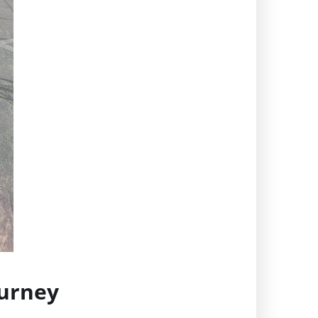
ourney