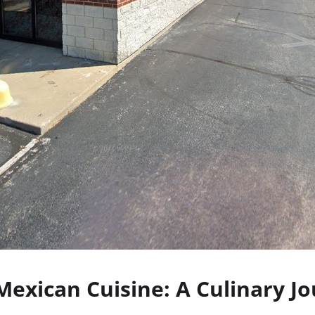
Mexican Cuisine: A Culinary J