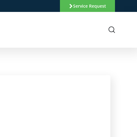
Service Request