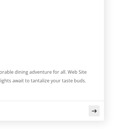
rable dining adventure for all. Web Site
ghts await to tantalize your taste buds.