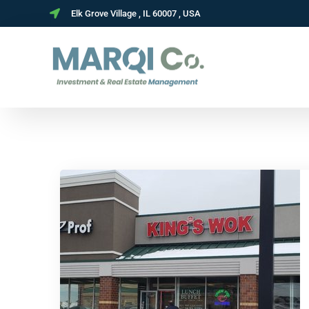
Elk Grove Village , IL 60007 , USA