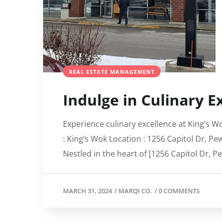
REAL ESTATE MANAGEMENT
Indulge in Culinary E
Experience culinary excellence at King’s W
: King’s Wok Location : 1256 Capitol Dr, P
Nestled in the heart of [1256 Capitol Dr, P
MARCH 31, 2024
/
MARQI CO.
/
0 COMMENTS