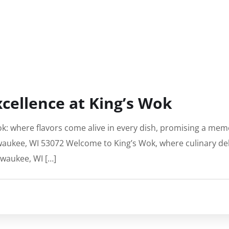
xcellence at King’s Wok
ok: where flavors come alive in every dish, promising a memo
ewaukee, WI 53072 Welcome to King’s Wok, where culinary deli
ewaukee, WI […]