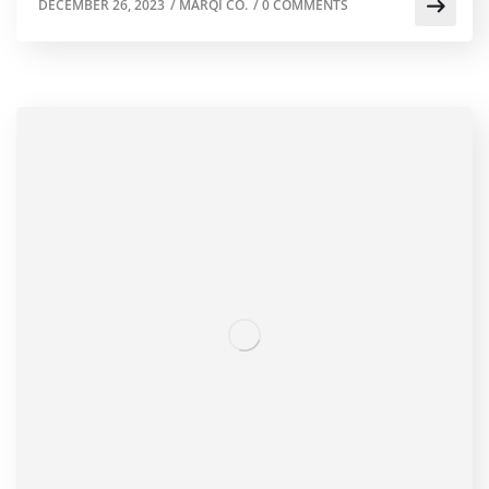
DECEMBER 26, 2023
/
MARQI CO.
/
0 COMMENTS