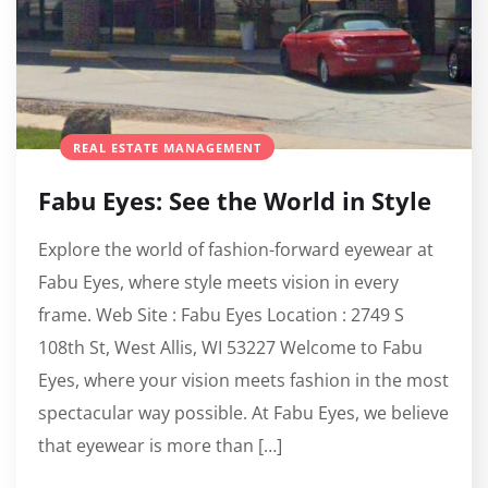
REAL ESTATE MANAGEMENT
Fabu Eyes: See the World in Style
Explore the world of fashion-forward eyewear at
Fabu Eyes, where style meets vision in every
frame. Web Site : Fabu Eyes Location : 2749 S
108th St, West Allis, WI 53227 Welcome to Fabu
Eyes, where your vision meets fashion in the most
spectacular way possible. At Fabu Eyes, we believe
that eyewear is more than […]