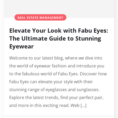
REAL ESTATE MANAGEMENT
Elevate Your Look with Fabu Eyes:
The Ultimate Guide to Stunning
Eyewear
Welcome to our latest blog, where we dive into
the world of eyewear fashion and introduce you
to the fabulous world of Fabu Eyes. Discover how
Fabu Eyes can elevate your style with their
stunning range of eyeglasses and sunglasses.
Explore the latest trends, find your perfect pair,
and more in this exciting read. Web […]