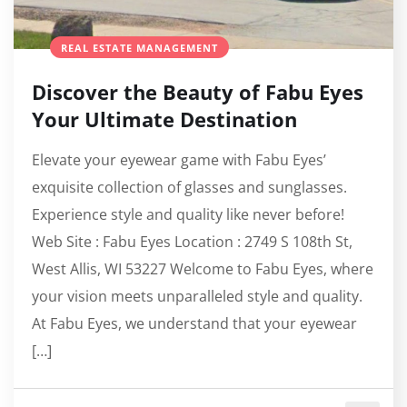
REAL ESTATE MANAGEMENT
Discover the Beauty of Fabu Eyes
Your Ultimate Destination
Elevate your eyewear game with Fabu Eyes’
exquisite collection of glasses and sunglasses.
Experience style and quality like never before!
Web Site : Fabu Eyes Location : 2749 S 108th St,
West Allis, WI 53227 Welcome to Fabu Eyes, where
your vision meets unparalleled style and quality.
At Fabu Eyes, we understand that your eyewear
[…]