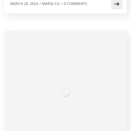
MARCH 28, 2024
/
MARQI CO.
/
0 COMMENTS