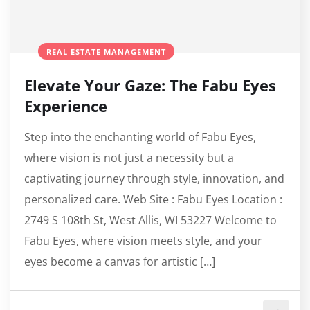
REAL ESTATE MANAGEMENT
Elevate Your Gaze: The Fabu Eyes
Experience
Step into the enchanting world of Fabu Eyes,
where vision is not just a necessity but a
captivating journey through style, innovation, and
personalized care. Web Site : Fabu Eyes Location :
2749 S 108th St, West Allis, WI 53227 Welcome to
Fabu Eyes, where vision meets style, and your
eyes become a canvas for artistic […]