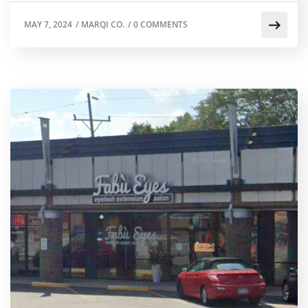
MAY 7, 2024
/
MARQI CO.
/
0 COMMENTS