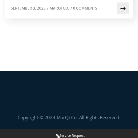
SEPTEMBER 3, 2023
/
MARQI CO.
/
0 COMMENTS
Copyright © 2024 MarQi Co. All Rights Reserved.
Service Request