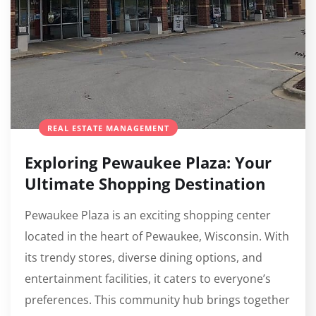
REAL ESTATE MANAGEMENT
Exploring Pewaukee Plaza: Your
Ultimate Shopping Destination
Pewaukee Plaza is an exciting shopping center
located in the heart of Pewaukee, Wisconsin. With
its trendy stores, diverse dining options, and
entertainment facilities, it caters to everyone’s
preferences. This community hub brings together