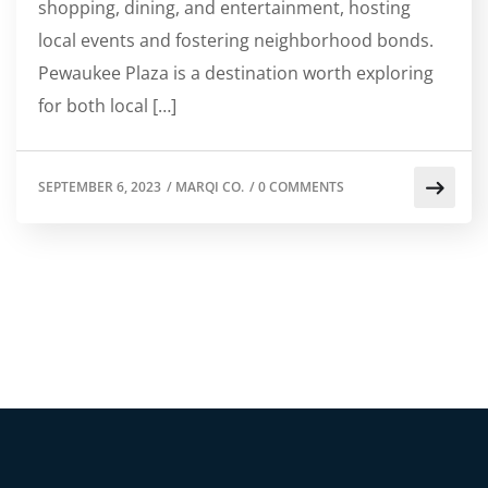
shopping, dining, and entertainment, hosting
local events and fostering neighborhood bonds.
Pewaukee Plaza is a destination worth exploring
for both local […]
SEPTEMBER 6, 2023
/
MARQI CO.
/
0 COMMENTS