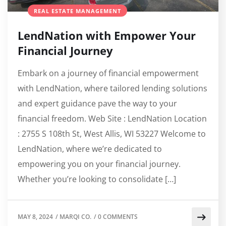
REAL ESTATE MANAGEMENT
LendNation with Empower Your
Financial Journey
Embark on a journey of financial empowerment
with LendNation, where tailored lending solutions
and expert guidance pave the way to your
financial freedom. Web Site : LendNation Location
: 2755 S 108th St, West Allis, WI 53227 Welcome to
LendNation, where we’re dedicated to
empowering you on your financial journey.
Whether you’re looking to consolidate […]
MAY 8, 2024
/
MARQI CO.
/
0 COMMENTS