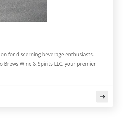
tion for discerning beverage enthusiasts.
o Brews Wine & Spirits LLC, your premier