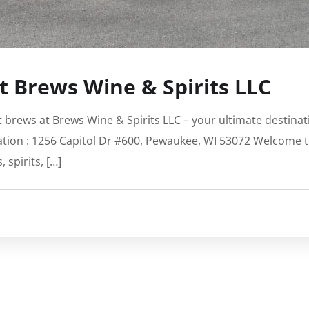
at Brews Wine & Spirits LLC
aft brews at Brews Wine & Spirits LLC – your ultimate destina
ation : 1256 Capitol Dr #600, Pewaukee, WI 53072 Welcome t
 spirits, […]