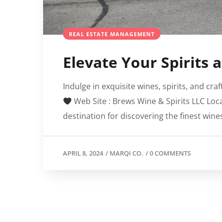
REAL ESTATE MANAGEMENT
Elevate Your Spirits 
Indulge in exquisite wines, spirits, and cr
Web Site : Brews Wine & Spirits LLC Loc
destination for discovering the finest wines,
APRIL 8, 2024
/
MARQI CO.
/
0 COMMENTS