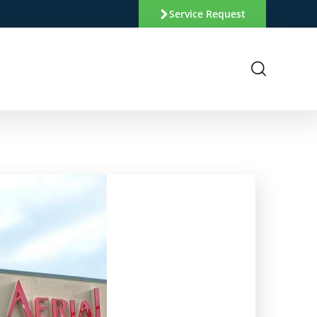
Service Request