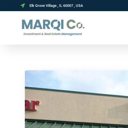
Elk Grove Village , IL 60007 , USA