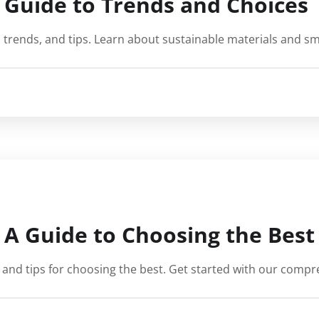
 Guide to Trends and Choices
 trends, and tips. Learn about sustainable materials and sm
 A Guide to Choosing the Best
r and tips for choosing the best. Get started with our comp