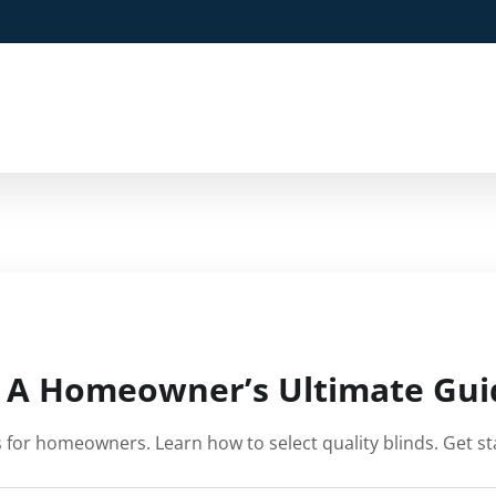
: A Homeowner’s Ultimate Gui
 for homeowners. Learn how to select quality blinds. Get s