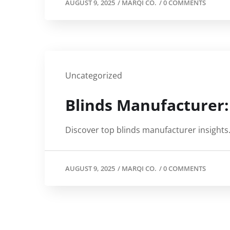
AUGUST 9, 2025
/
MARQI CO.
/
0 COMMENTS
Uncategorized
Blinds Manufacturer:
Discover top blinds manufacturer insights.
AUGUST 9, 2025
/
MARQI CO.
/
0 COMMENTS