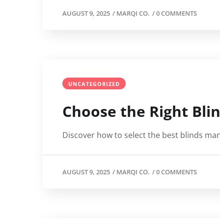
AUGUST 9, 2025
/
MARQI CO.
/
0 COMMENTS
UNCATEGORIZED
Choose the Right Bl
Discover how to select the best blinds manu
AUGUST 9, 2025
/
MARQI CO.
/
0 COMMENTS