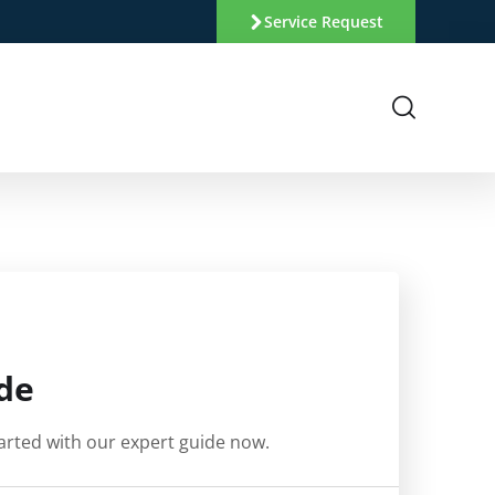
Service Request
de
tarted with our expert guide now.