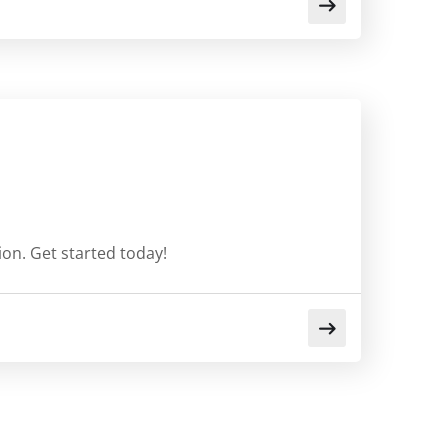
on. Get started today!