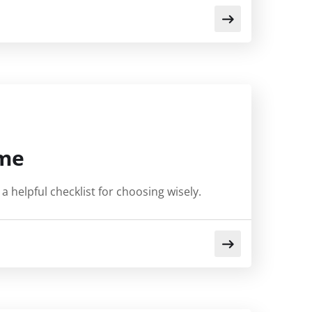
ome
a helpful checklist for choosing wisely.