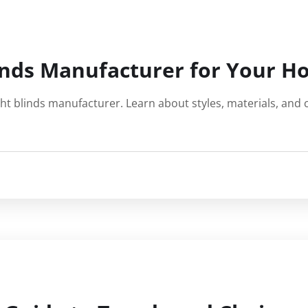
linds Manufacturer for Your 
ight blinds manufacturer. Learn about styles, materials, an