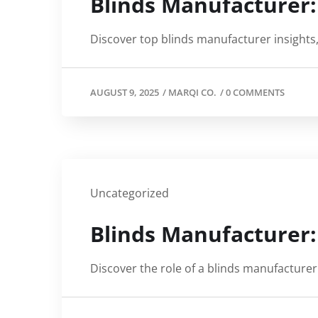
Blinds Manufacturer:
Discover top blinds manufacturer insights,
AUGUST 9, 2025
/
MARQI CO.
/
0 COMMENTS
Uncategorized
Blinds Manufacturer:
Discover the role of a blinds manufacture