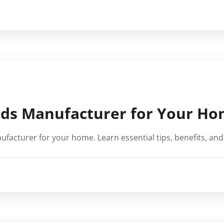
inds Manufacturer for Your H
facturer for your home. Learn essential tips, benefits, and 