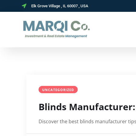
Elk Grove Village , IL 60007 , USA
UNCATEGORIZED
Blinds Manufacturer
Discover the best blinds manufacturer tips