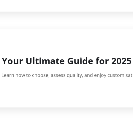
 Your Ultimate Guide for 2025
 Learn how to choose, assess quality, and enjoy customisati