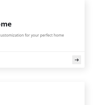
Home
d customization for your perfect home