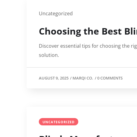
Uncategorized
Choosing the Best B
Discover essential tips for choosing the r
solution.
AUGUST 9, 2025
/
MARQI CO.
/
0 COMMENTS
UNCATEGORIZED