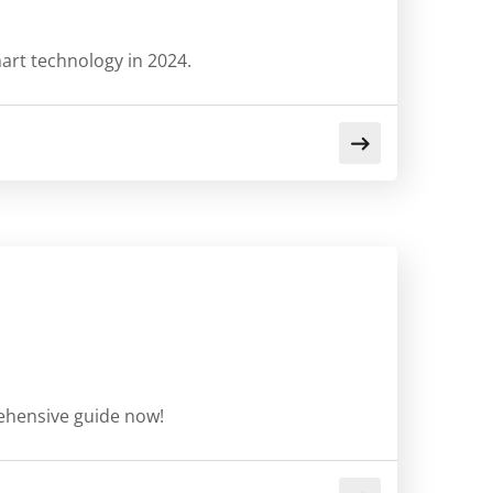
art technology in 2024.
rehensive guide now!