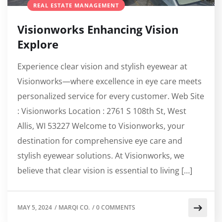
REAL ESTATE MANAGEMENT
Visionworks Enhancing Vision
Explore
Experience clear vision and stylish eyewear at
Visionworks—where excellence in eye care meets
personalized service for every customer. Web Site
: Visionworks Location : 2761 S 108th St, West
Allis, WI 53227 Welcome to Visionworks, your
destination for comprehensive eye care and
stylish eyewear solutions. At Visionworks, we
believe that clear vision is essential to living […]
MAY 5, 2024
/
MARQI CO.
/
0 COMMENTS