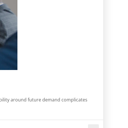
sibility around future demand complicates