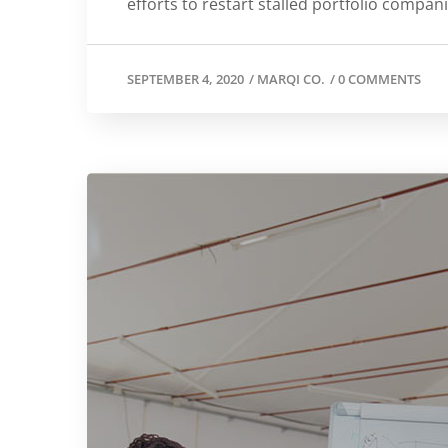
efforts to restart stalled portfolio compan
SEPTEMBER 4, 2020
/
MARQI CO.
/
0 COMMENTS