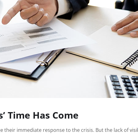
s’ Time Has Come
e their immediate response to the crisis. But the lack of vi