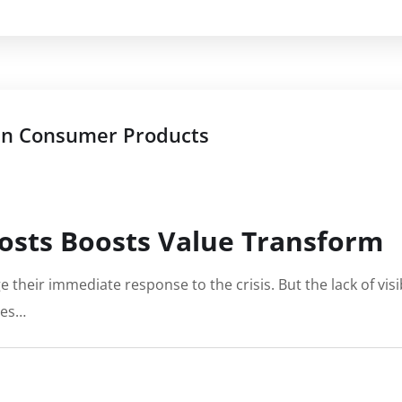
 in Consumer Products
osts Boosts Value Transform
e their immediate response to the crisis. But the lack of vi
ies…