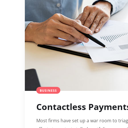
BUSINESS
Contactless Payment
Most firms have set up a war room to triag