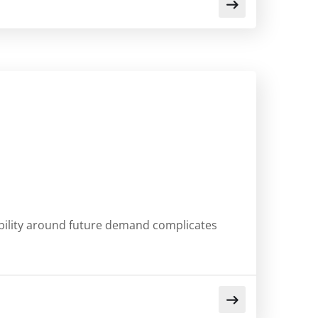
sibility around future demand complicates