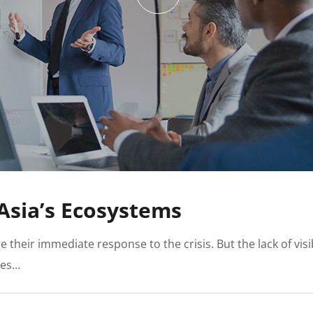
 Asia’s Ecosystems
e their immediate response to the crisis. But the lack of vi
ies…