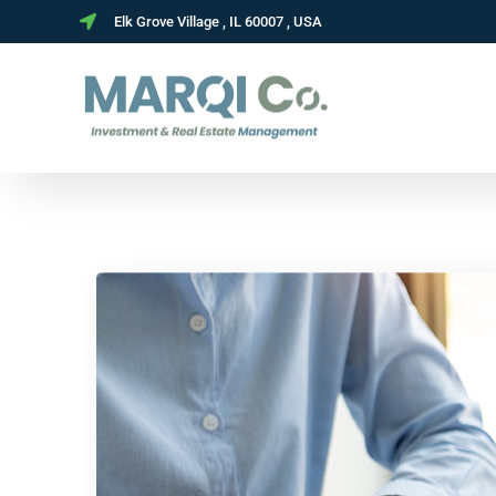
Elk Grove Village , IL 60007 , USA