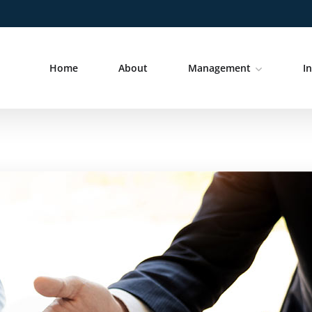
Home
About
Management
I