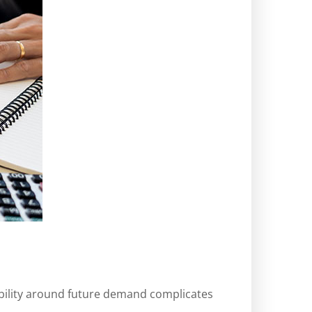
sibility around future demand complicates