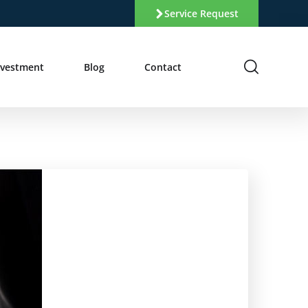
Service Request
nvestment
Blog
Contact