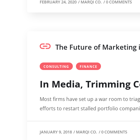
FEBRUARY 24, 2020
/
MARQI CO.
/
0 COMMENTS
The Future of Marketing
CONSULTING
FINANCE
In Media, Trimming C
Most firms have set up a war room to triag
efforts to restart stalled portfolio compan
JANUARY 9, 2018
/
MARQI CO.
/
0 COMMENTS