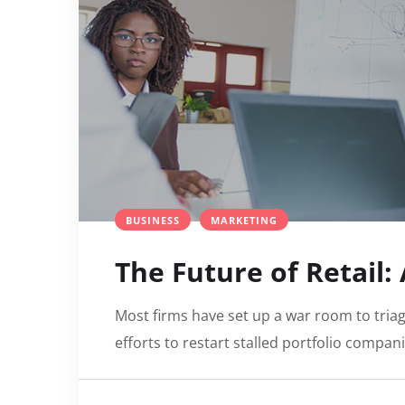
BUSINESS
MARKETING
The Future of Retail:
Most firms have set up a war room to triag
efforts to restart stalled portfolio compan