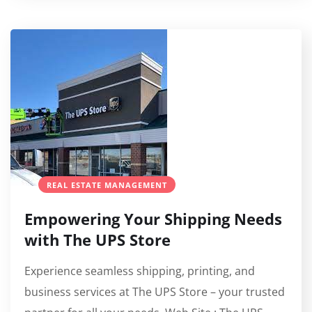
REAL ESTATE MANAGEMENT
Empowering Your Shipping Needs
with The UPS Store
Experience seamless shipping, printing, and
business services at The UPS Store – your trusted