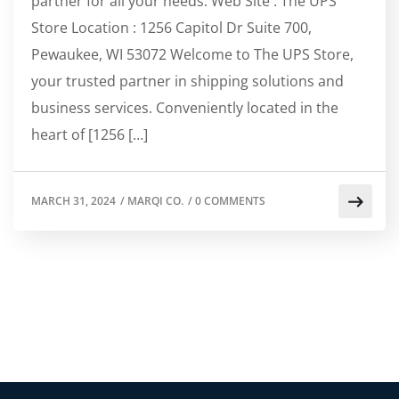
partner for all your needs. Web Site : The UPS
Store Location : 1256 Capitol Dr Suite 700,
Pewaukee, WI 53072 Welcome to The UPS Store,
your trusted partner in shipping solutions and
business services. Conveniently located in the
heart of [1256 […]
MARCH 31, 2024
/
MARQI CO.
/
0 COMMENTS