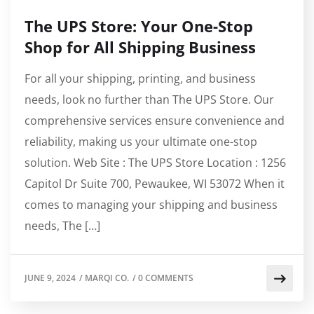
The UPS Store: Your One-Stop
Shop for All Shipping Business
For all your shipping, printing, and business
needs, look no further than The UPS Store. Our
comprehensive services ensure convenience and
reliability, making us your ultimate one-stop
solution. Web Site : The UPS Store Location : 1256
Capitol Dr Suite 700, Pewaukee, WI 53072 When it
comes to managing your shipping and business
needs, The […]
JUNE 9, 2024
/
MARQI CO.
/
0 COMMENTS