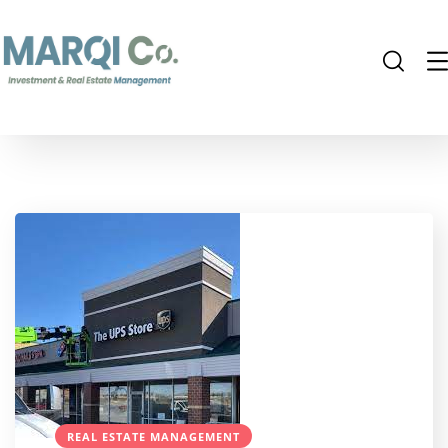
REAL ESTATE MANAGEMENT