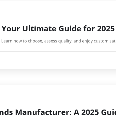
 Your Ultimate Guide for 2025
 Learn how to choose, assess quality, and enjoy customisati
inds Manufacturer: A 2025 Gui