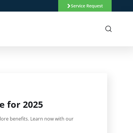
Service Request
e for 2025
ore benefits. Learn now with our