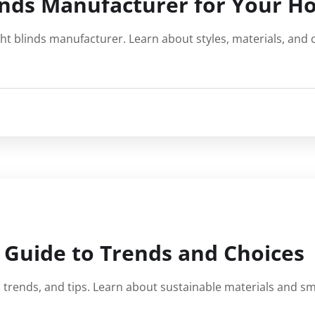
linds Manufacturer for Your 
ight blinds manufacturer. Learn about styles, materials, an
 Guide to Trends and Choices
 trends, and tips. Learn about sustainable materials and sm