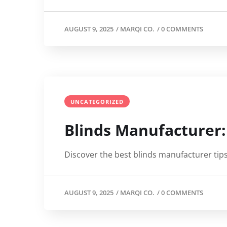
AUGUST 9, 2025
/
MARQI CO.
/
0 COMMENTS
UNCATEGORIZED
Blinds Manufacturer
Discover the best blinds manufacturer tips
AUGUST 9, 2025
/
MARQI CO.
/
0 COMMENTS