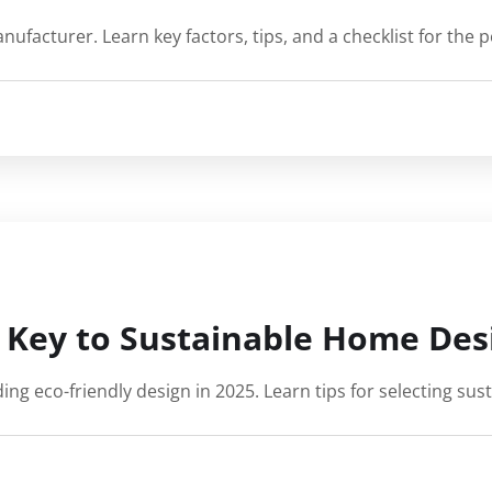
facturer. Learn key factors, tips, and a checklist for the p
 Key to Sustainable Home Des
ng eco-friendly design in 2025. Learn tips for selecting sus