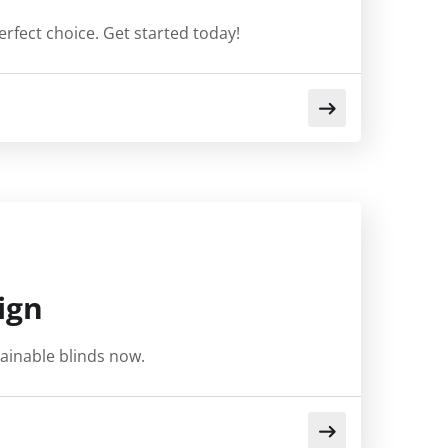
erfect choice. Get started today!
ign
tainable blinds now.