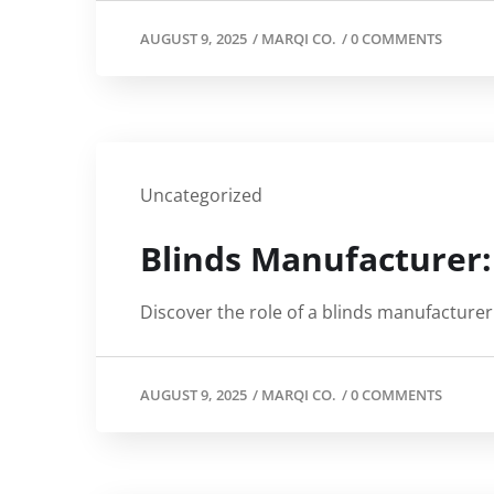
AUGUST 9, 2025
/
MARQI CO.
/
0 COMMENTS
Uncategorized
Blinds Manufacturer:
Discover the role of a blinds manufacture
AUGUST 9, 2025
/
MARQI CO.
/
0 COMMENTS