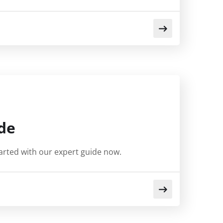
de
tarted with our expert guide now.