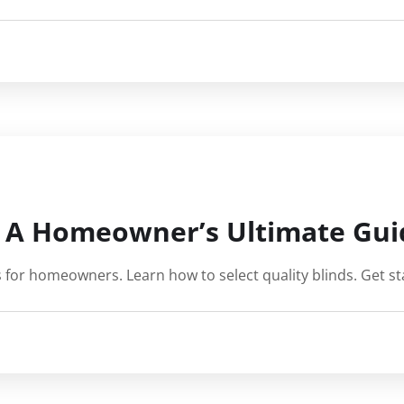
: A Homeowner’s Ultimate Gui
 for homeowners. Learn how to select quality blinds. Get s