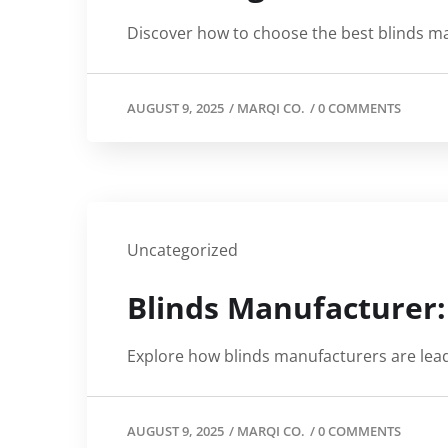
Discover how to choose the best blinds manu
AUGUST 9, 2025
/
MARQI CO.
/
0 COMMENTS
Uncategorized
Blinds Manufacturer:
Explore how blinds manufacturers are leadi
AUGUST 9, 2025
/
MARQI CO.
/
0 COMMENTS