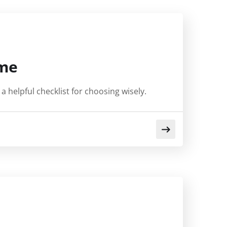
ome
a helpful checklist for choosing wisely.