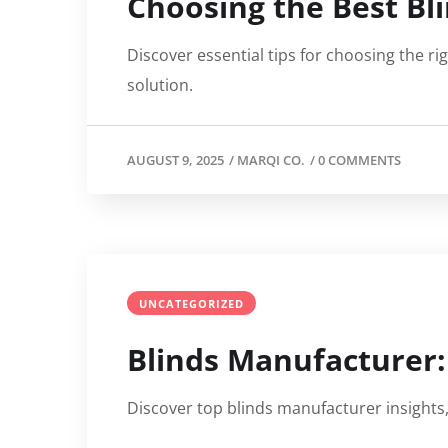
Choosing the Best B
Discover essential tips for choosing the r
solution.
AUGUST 9, 2025
/
MARQI CO.
/
0 COMMENTS
UNCATEGORIZED
Blinds Manufacturer:
Discover top blinds manufacturer insights,