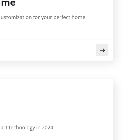
Home
d customization for your perfect home
art technology in 2024.