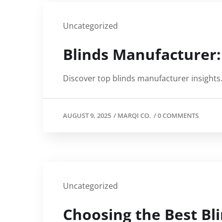
Uncategorized
Blinds Manufacturer:
Discover top blinds manufacturer insights.
AUGUST 9, 2025
/
MARQI CO.
/
0 COMMENTS
Uncategorized
Choosing the Best Bl