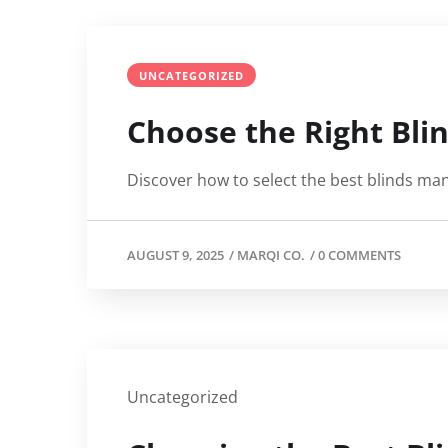
UNCATEGORIZED
Choose the Right Bl
Discover how to select the best blinds manu
AUGUST 9, 2025
/
MARQI CO.
/
0 COMMENTS
Uncategorized