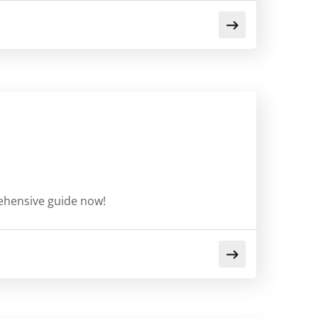
rehensive guide now!