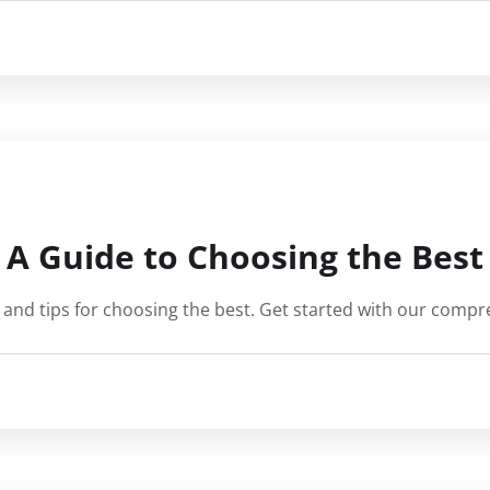
 A Guide to Choosing the Best
r and tips for choosing the best. Get started with our comp