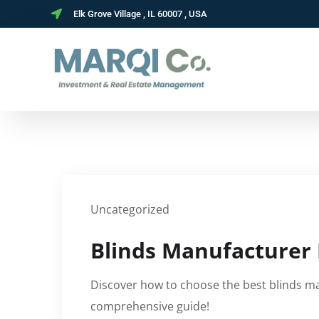
Elk Grove Village , IL 60007 , USA
Uncategorized
Blinds Manufacturer 
Discover how to choose the best blinds m
comprehensive guide!