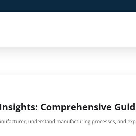
Insights: Comprehensive Guid
anufacturer, understand manufacturing processes, and expl