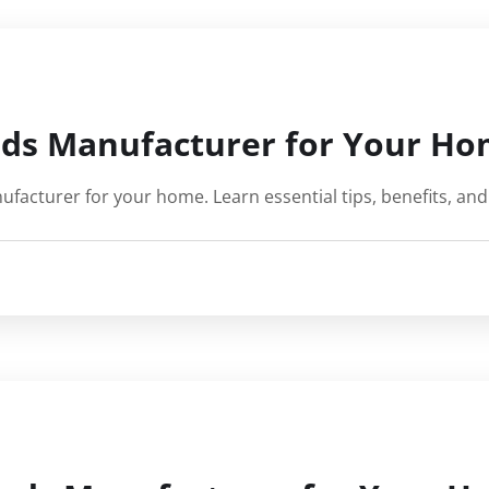
inds Manufacturer for Your H
facturer for your home. Learn essential tips, benefits, and 