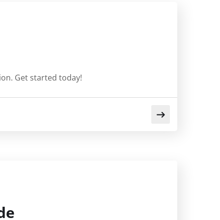
on. Get started today!
de