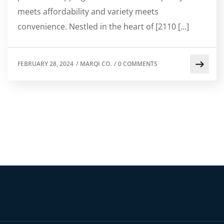
meets affordability and variety meets
convenience. Nestled in the heart of [2110 […]
FEBRUARY 28, 2024
/
MARQI CO.
/
0 COMMENTS