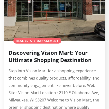
REAL ESTATE MANAGEMENT
Discovering Vision Mart: Your
Ultimate Shopping Destination
Step into Vision Mart for a shopping experience
that combines quality products, affordability, and
community engagement like never before. Web
Site : Vision Mart Location : 2110 E Oklahoma Ave,
Milwaukee, WI 53207 Welcome to Vision Mart, the
premier shopping destination where quality