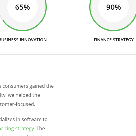
65%
90%
BUSINESS INNOVATION
FINANCE STRATEGY
as consumers gained the
alty, we helped the
stomer-focused.
alizes in software to
ricing strategy.
The