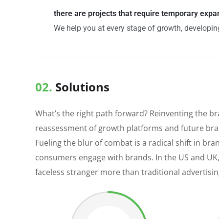
there are projects that require temporary expa
We help you at every stage of growth, developing
02.
Solutions
What’s the right path forward? Reinventing the b
reassessment of growth platforms and future bran
Fueling the blur of combat is a radical shift in 
consumers engage with brands. In the US and UK,
faceless stranger more than traditional advertisi