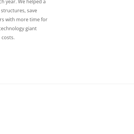
ch year. We helped a
y structures, save
ers with more time for
 technology giant
 costs.