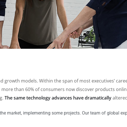
brand growth models. Within the span of most executives’ ca
 more than 60% of consumers now discover products online,
ng.
The same technology advances have dramatically
altere
the market, implementing some projects. Our team of global exp