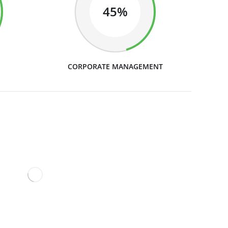
45%
CORPORATE MANAGEMENT