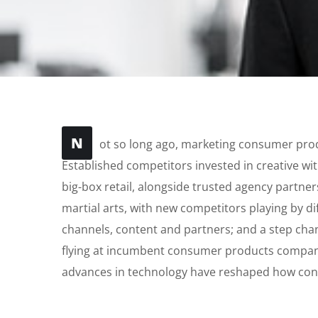
N
ot so long ago, marketing consumer produ
Established competitors invested in creative wi
big-box retail, alongside trusted agency partners
martial arts, with new competitors playing by d
channels, content and partners; and a step cha
flying at incumbent consumer products companie
advances in technology have reshaped how co