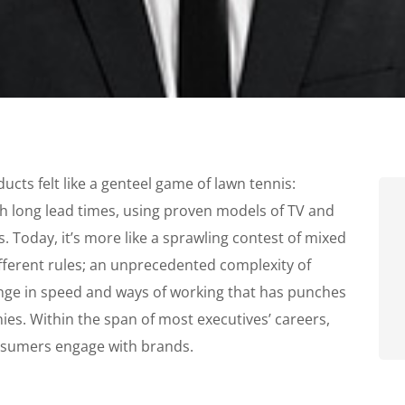
cts felt like a genteel game of lawn tennis:
th long lead times, using proven models of TV and
. Today, it’s more like a sprawling contest of mixed
ifferent rules; an unprecedented complexity of
nge in speed and ways of working that has punches
s. Within the span of most executives’ careers,
nsumers engage with brands.