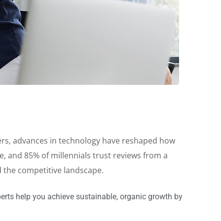
reers, advances in technology have reshaped how
 and 85% of millennials trust reviews from a
d the competitive landscape.
erts help you achieve sustainable, organic growth by