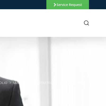
Service Request
OLIO
MARKETING
STRATEGY
OCT ANALYTICS