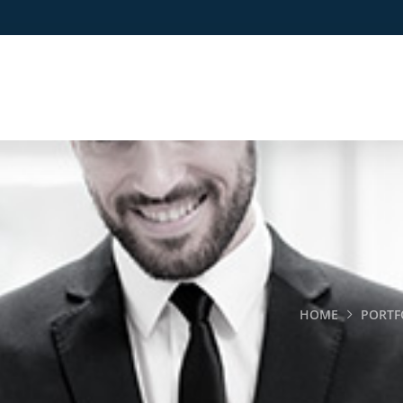
HOME
PORTF