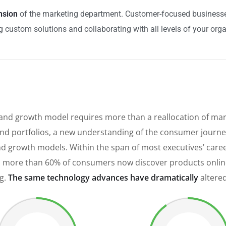
nsion
of the marketing department. Customer-focused businesses 
 custom solutions and collaborating with all levels of your orga
rand growth model requires more than a reallocation of mar
d portfolios, a new understanding of the consumer journey
brand growth models. Within the span of most executives’ ca
 more than 60% of consumers now discover products online,
ng.
The same technology advances have dramatically
altere