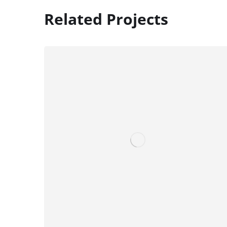
Related Projects
Digital Marketing
FINANCE
/
MARKETING