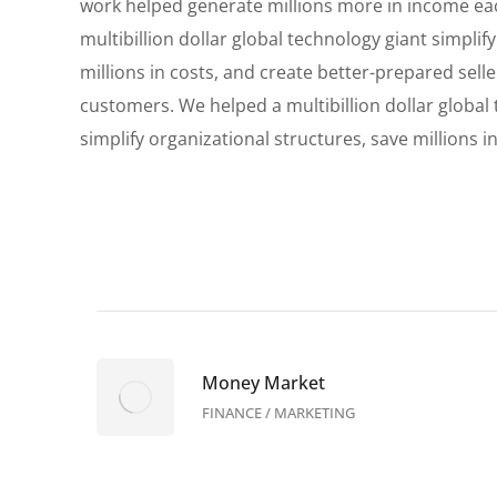
work helped generate millions more in income ea
multibillion dollar global technology giant simplif
millions in costs, and create better-prepared sell
customers. We helped a multibillion dollar global
simplify organizational structures, save millions in
Money Market
FINANCE
/
MARKETING