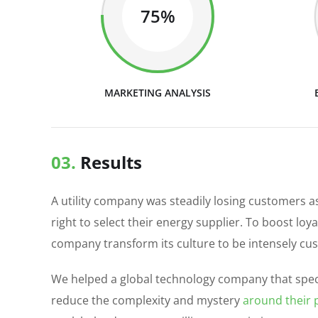
75%
MARKETING ANALYSIS
03.
Results
A utility company was steadily losing customers 
right to select their energy supplier. To boost loy
company transform its culture to be intensely cu
We helped a global technology company that speci
reduce the complexity and mystery
around their p