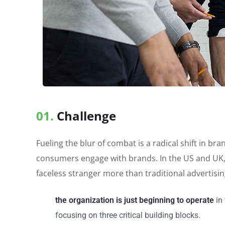
01.
Сhallenge
Fueling the blur of combat is a radical shift in 
consumers engage with brands. In the US and UK,
faceless stranger more than traditional advertisi
the organization is just beginning to operate
in 
focusing on three critical building blocks.