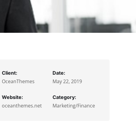
Client:
Date:
OceanThemes
May 22, 2019
Website:
Category:
oceanthemes.net
Marketing/Finance