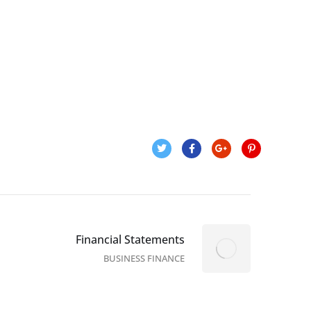
Financial Statements
BUSINESS FINANCE