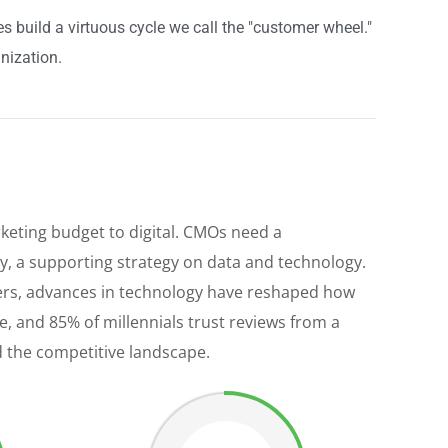
build a virtuous cycle we call the "customer wheel."
nization.
keting budget to digital. CMOs need a
, a supporting strategy on data and technology.
reers, advances in technology have reshaped how
 and 85% of millennials trust reviews from a
d the competitive landscape.