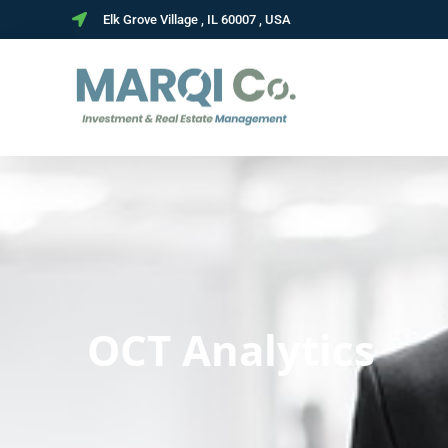
Elk Grove Village , IL 60007 , USA
OCT Analytics